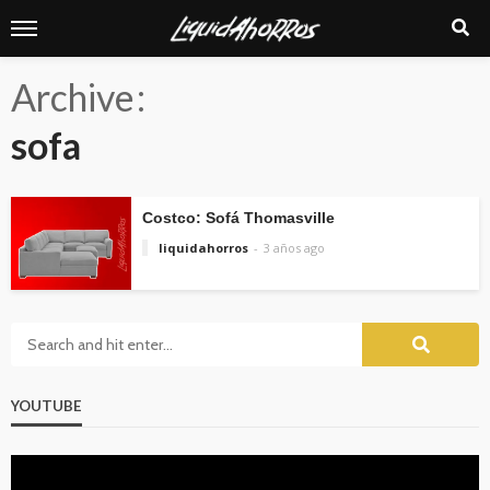
Archive
sofa
Costco: Sofá Thomasville
liquidahorros
3 años ago
YOUTUBE